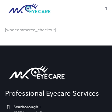
[woocommerce_checkout]
Professional Eyecare Services
Scarborough -