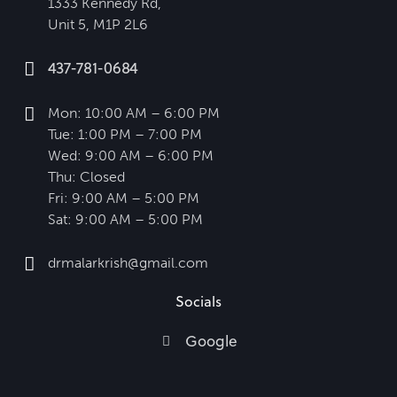
1333 Kennedy Rd,
Unit 5, M1P 2L6
437-781-0684
Mon: 10:00 AM – 6:00 PM
Tue: 1:00 PM – 7:00 PM
Wed: 9:00 AM – 6:00 PM
Thu: Closed
Fri: 9:00 AM – 5:00 PM
Sat: 9:00 AM – 5:00 PM
drmalarkrish@gmail.com
Socials
Google