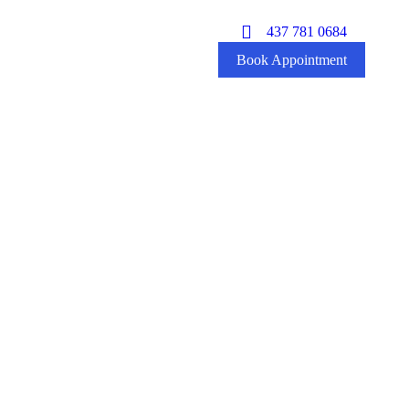
437 781 0684
Book Appointment